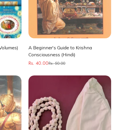
Quick Add
Volumes)
A Beginner's Guide to Krishna
Consciousness (Hindi)
Rs. 40.00
Rs. 50.00
Sale
Regular
price
price