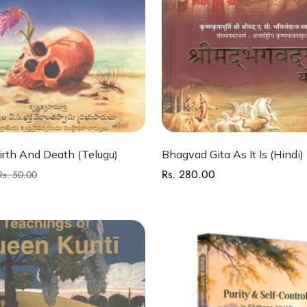
Quick Add
Quick Add
rth And Death (Telugu)
Bhagvad Gita As It Is (Hindi)
Rs. 280.00
Regular
Rs. 50.00
price