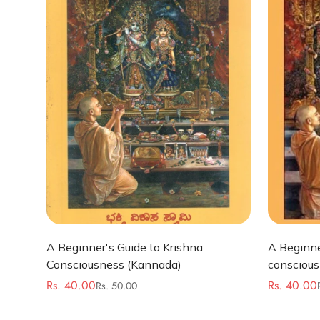
Quick Add
A Beginner's Guide to Krishna
A Beginne
Consciousness (Kannada)
conscious
Rs. 40.00
Rs. 40.00
Rs. 50.00
Sale
Regular
Sale
Regular
price
price
price
price