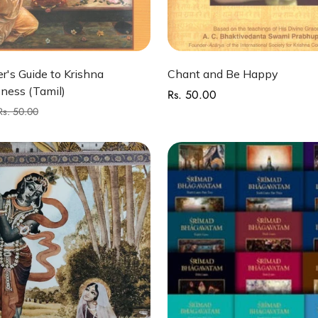
Quick Add
Quick Add
r's Guide to Krishna
Chant and Be Happy
ness (Tamil)
Rs. 50.00
Regular
price
Rs. 50.00