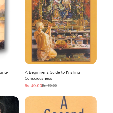
Quick Add
hana-
A Beginner's Guide to Krishna
Consciousness
Rs. 40.00
Rs. 50.00
Sale
Regular
price
price