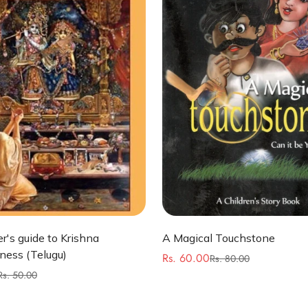
Quick Add
Quick Add
r's guide to Krishna
A Magical Touchstone
ness (Telugu)
Rs. 60.00
Rs. 80.00
Sale
Regular
Rs. 50.00
price
price