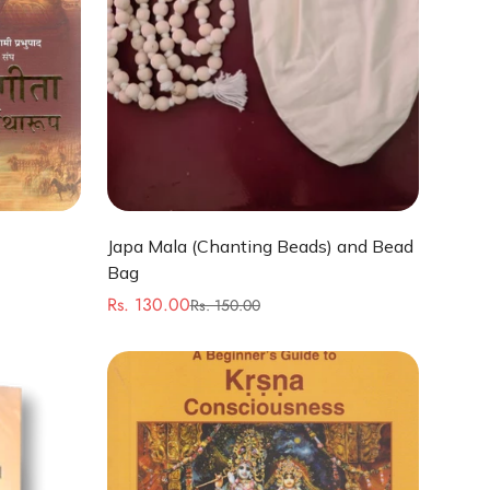
Quick Add
Japa Mala (Chanting Beads) and Bead
Bag
Rs. 130.00
Rs. 150.00
Sale
Regular
price
price