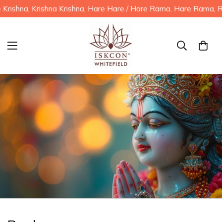
shna, Krishna Krishna, Hare Hare / Hare Rama, Hare Rama, Ram