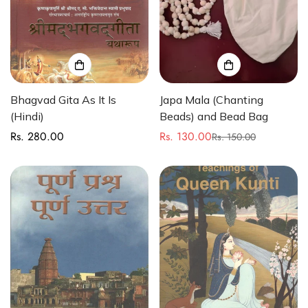
Bhagvad Gita As It Is
Japa Mala (Chanting
(Hindi)
Beads) and Bead Bag
Rs. 280.00
Rs. 130.00
Regular
Rs. 150.00
Sale
Regular
price
price
price