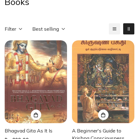
Books
Filter
Best selling
Bhagvad Gita As It Is
A Beginner's Guide to
Krishna Consciousness