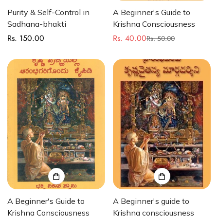
Purity & Self-Control in
A Beginner's Guide to
Sadhana-bhakti
Krishna Consciousness
Rs. 150.00
Rs. 40.00
Regular
Rs. 50.00
Sale
Regular
price
price
price
A Beginner's Guide to
A Beginner's guide to
Krishna Consciousness
Krishna consciousness