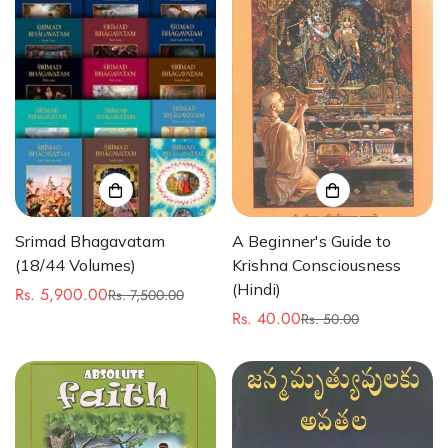
Srimad Bhagavatam
A Beginner's Guide to
(18/44 Volumes)
Krishna Consciousness
(Hindi)
Rs. 5,900.00
Rs. 7,500.00
Sale
Regular
Rs. 40.00
Rs. 50.00
price
price
Sale
Regular
price
price