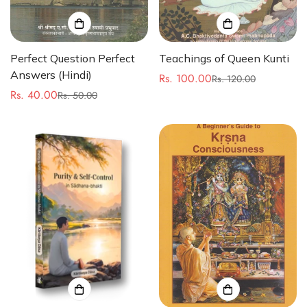
Perfect Question Perfect
Teachings of Queen Kunti
Answers (Hindi)
Rs. 100.00
Rs. 120.00
Sale
Regular
Rs. 40.00
Rs. 50.00
Sale
Regular
price
price
price
price