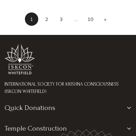
1
2
3
…
10
»
INTERNATIONAL SOCIETY FOR KRISHNA CONSCIOUSNESS
(ISKCON WHITEFIELD)
Quick Donations
Go Seva
Temple Construction
Tulasi Archana Seva