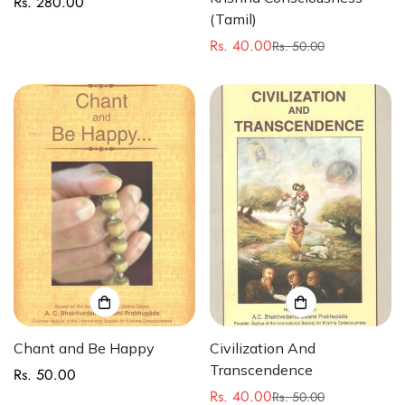
Rs. 280.00
Regular
(Tamil)
price
Rs. 40.00
Rs. 50.00
Sale
Regular
price
price
Chant and Be Happy
Civilization And
Transcendence
Rs. 50.00
Regular
Rs. 40.00
price
Rs. 50.00
Sale
Regular