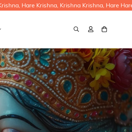
 Krishna, Krishna Krishna, Hare Hare / Hare R