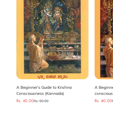
Quick Add
A Beginner's Guide to Krishna
A Beginne
Consciousness (Kannada)
conscious
Rs. 40.00
Rs. 40.00
Rs. 50.00
Sale
Regular
Sale
Regular
price
price
price
price