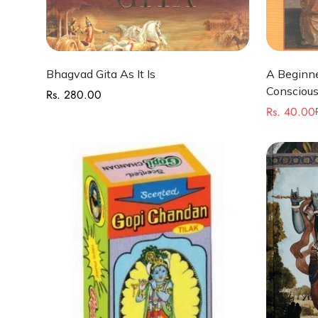
Select options
Bhagvad Gita As It Is
A Beginne
Conscious
Rs. 280.00
Regular
Rs. 40.00
price
Sale
Regular
price
price