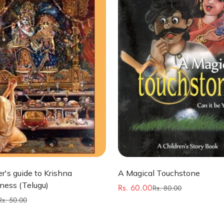
Quick Add
Quick Add
r's guide to Krishna
A Magical Touchstone
ness (Telugu)
Rs. 60.00
Rs. 80.00
Sale
Regular
Rs. 50.00
price
price