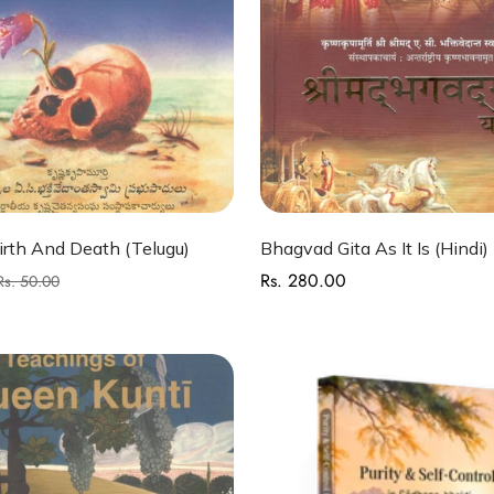
Quick Add
Quick Add
rth And Death (Telugu)
Bhagvad Gita As It Is (Hindi)
Rs. 280.00
Regular
Rs. 50.00
price