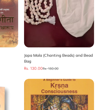
Quick Add
Japa Mala (Chanting Beads) and Bead
Bag
Rs. 130.00
Rs. 150.00
Sale
Regular
price
price