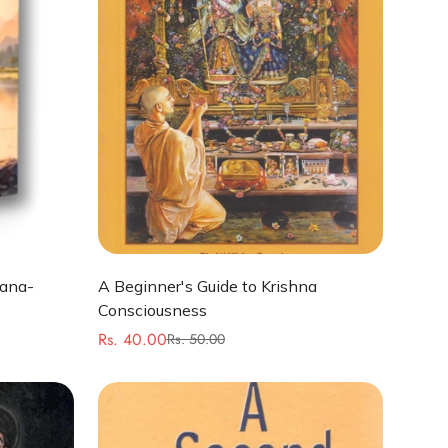
Quick Add
hana-
A Beginner's Guide to Krishna
Consciousness
Rs. 40.00
Rs. 50.00
Sale
Regular
price
price