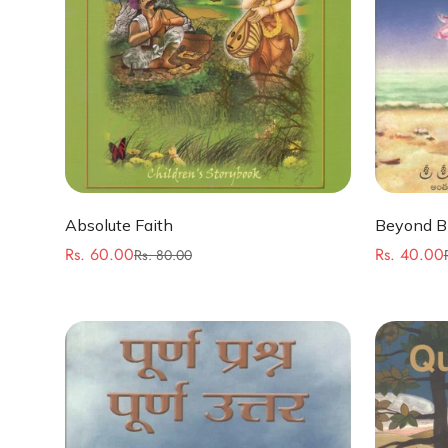
Quick Add
Absolute Faith
Beyond Bi
Rs. 60.00
Rs. 40.00
Rs. 80.00
Sale
Regular
Sale
Regular
price
price
price
price