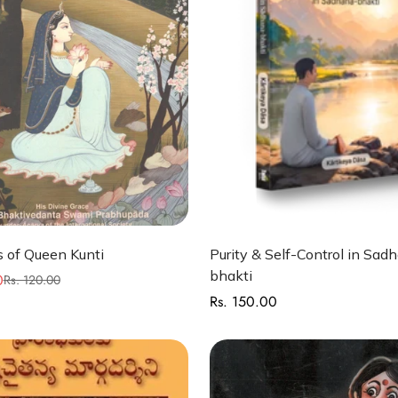
Quick Add
Quick Add
 of Queen Kunti
Purity & Self-Control in Sad
bhakti
0
Rs. 120.00
Rs. 150.00
Regular
price