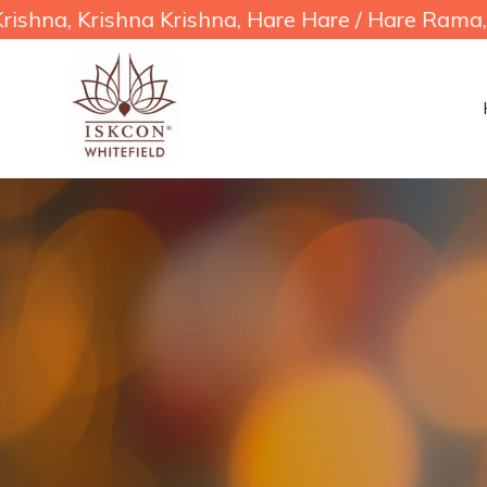
shna Krishna, Hare Hare / Hare Rama, Hare Ram