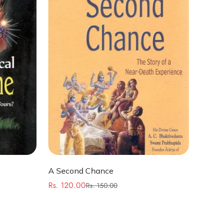
Quick Add
A Second Chance
Rs. 120.00
Rs. 150.00
Sale
Regular
price
price