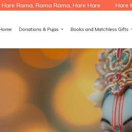
a, Rama Rama, Hare Hare
Hare Krishna, Hare
Home
Donations & Pujas
Books and Matchless Gifts