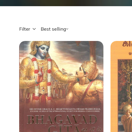
Filter
Best selling