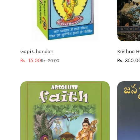
Quick Add
Gopi Chandan
Krishna B
Rs. 15.00
Rs. 350.0
Regular
Rs. 20.00
Sale
Regular
price
price
price