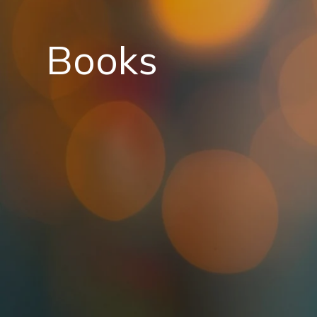
Books