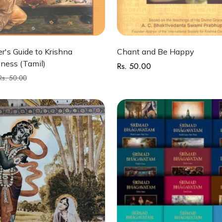
Quick Add
Quick Add
r's Guide to Krishna
Chant and Be Happy
ness (Tamil)
Rs. 50.00
Regular
price
Rs. 50.00