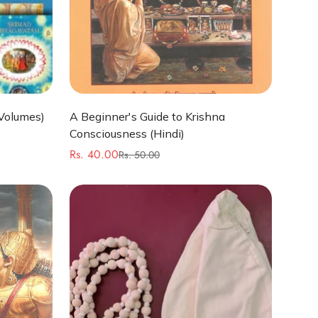
Quick Add
Volumes)
A Beginner's Guide to Krishna
Consciousness (Hindi)
Rs. 40.00
Rs. 50.00
Sale
Regular
price
price