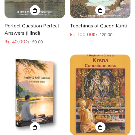
Perfect Question Perfect
Teachings of Queen Kunti
Answers (Hindi)
Rs. 100.00
Rs. 120.00
Sale
Regular
Rs. 40.00
Rs. 50.00
Sale
Regular
price
price
price
price