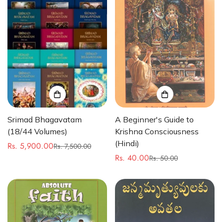
Srimad Bhagavatam
A Beginner's Guide to
(18/44 Volumes)
Krishna Consciousness
(Hindi)
Rs. 5,900.00
Rs. 7,500.00
Sale
Regular
Rs. 40.00
Rs. 50.00
price
price
Sale
Regular
price
price