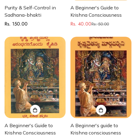
Purity & Self-Control in
A Beginner's Guide to
Sadhana-bhakti
Krishna Consciousness
Rs. 150.00
Rs. 40.00
Regular
Rs. 50.00
Sale
Regular
price
price
price
A Beginner's Guide to
A Beginner's guide to
Krishna Consciousness
Krishna consciousness