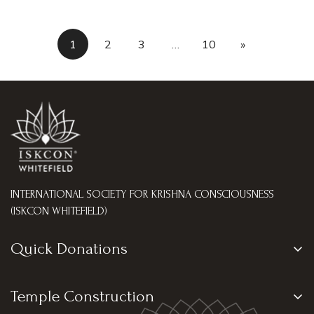
1
2
3
…
10
»
INTERNATIONAL SOCIETY FOR KRISHNA CONSCIOUSNESS
(ISKCON WHITEFIELD)
Quick Donations
Go Seva
Temple Construction
Tulasi Archana Seva