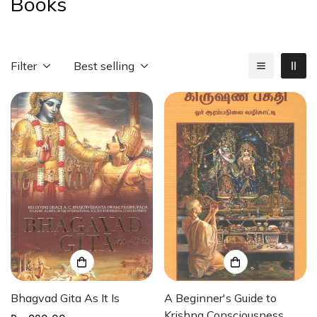
Books
Filter
Best selling
Bhagvad Gita As It Is
A Beginner's Guide to
Krishna Consciousness