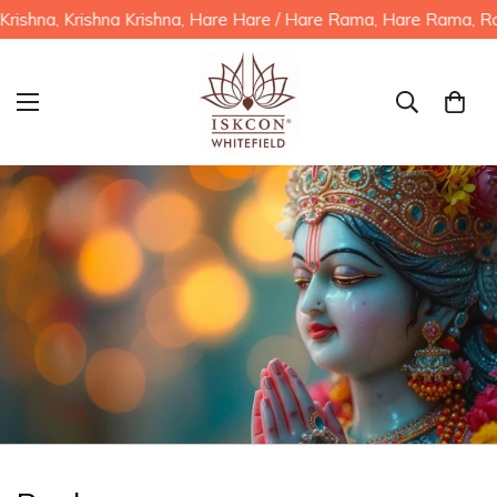
hna, Krishna Krishna, Hare Hare / Hare Rama, Hare Rama, Rama