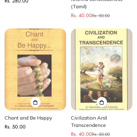
Rs. 280.00
Regular
(Tamil)
price
Rs. 40.00
Rs. 50.00
Sale
Regular
price
price
Chant and Be Happy
Civilization And
Transcendence
Rs. 50.00
Regular
Rs. 40.00
price
Rs. 50.00
Sale
Regular