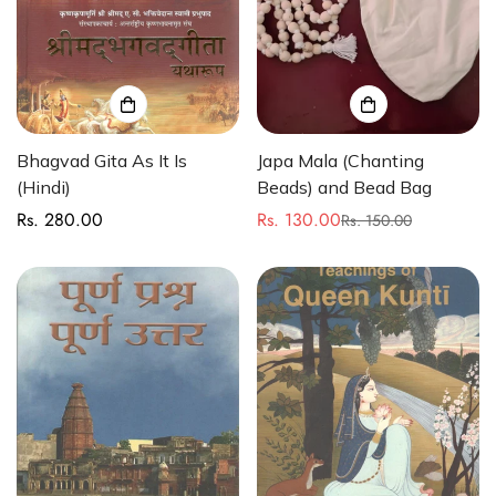
Bhagvad Gita As It Is
Japa Mala (Chanting
(Hindi)
Beads) and Bead Bag
Rs. 280.00
Rs. 130.00
Regular
Rs. 150.00
Sale
Regular
price
price
price